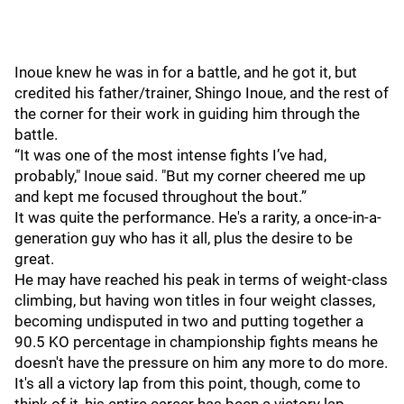
Inoue knew he was in for a battle, and he got it, but
credited his father/trainer, Shingo Inoue, and the rest of
the corner for their work in guiding him through the
battle.
“It was one of the most intense fights I’ve had,
probably," Inoue said. "But my corner cheered me up
and kept me focused throughout the bout.”
It was quite the performance. He's a rarity, a once-in-a-
generation guy who has it all, plus the desire to be
great.
He may have reached his peak in terms of weight-class
climbing, but having won titles in four weight classes,
becoming undisputed in two and putting together a
90.5 KO percentage in championship fights means he
doesn't have the pressure on him any more to do more.
It's all a victory lap from this point, though, come to