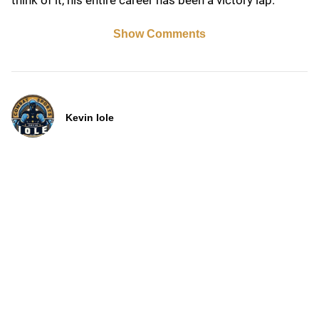
think of it, his entire career has been a victory lap.
Show Comments
Kevin Iole