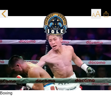
Boxing
Naoya Inoue is brilliant again in adding
another undisputed belt to his growing