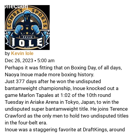
collection
by
Kevin Iole
Dec 26, 2023
•
5:00 am
Perhaps it was fitting that on Boxing Day, of all days,
Naoya Inoue made more boxing history.
Just 377 days after he won the undisputed
bantamweight championship, Inoue knocked out a
game Marlon Tapales at 1:02 of the 10th round
Tuesday in Ariake Arena in Tokyo, Japan, to win the
undisputed super bantamweight title. He joins Terence
Crawford as the only men to hold two undisputed titles
in the four-belt era.
Inoue was a staggering favorite at DraftKings, around