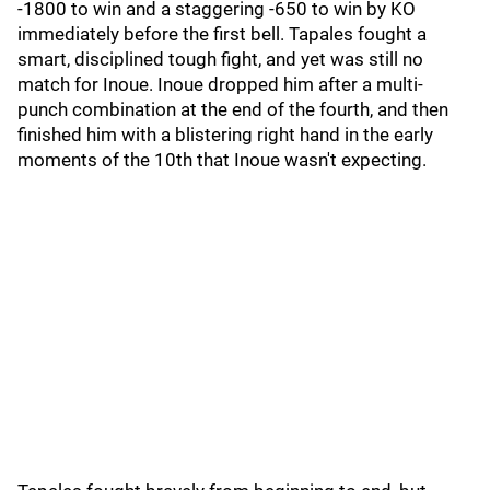
-1800 to win and a staggering -650 to win by KO
immediately before the first bell. Tapales fought a
smart, disciplined tough fight, and yet was still no
match for Inoue. Inoue dropped him after a multi-
punch combination at the end of the fourth, and then
finished him with a blistering right hand in the early
moments of the 10th that Inoue wasn't expecting.