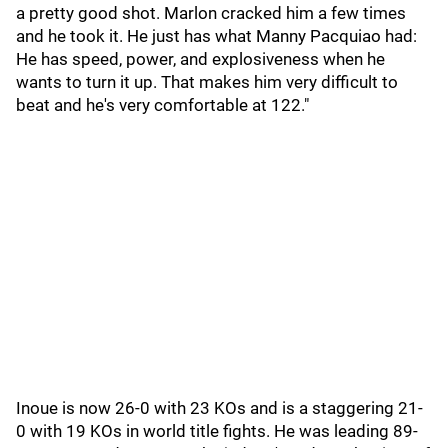
a pretty good shot. Marlon cracked him a few times
and he took it. He just has what Manny Pacquiao had:
He has speed, power, and explosiveness when he
wants to turn it up. That makes him very difficult to
beat and he's very comfortable at 122."
Inoue is now 26-0 with 23 KOs and is a staggering 21-
0 with 19 KOs in world title fights. He was leading 89-