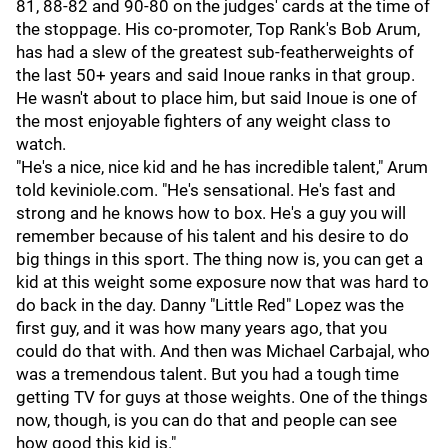
81, 88-82 and 90-80 on the judges' cards at the time of
the stoppage. His co-promoter, Top Rank's Bob Arum,
has had a slew of the greatest sub-featherweights of
the last 50+ years and said Inoue ranks in that group.
He wasn't about to place him, but said Inoue is one of
the most enjoyable fighters of any weight class to
watch.
"He's a nice, nice kid and he has incredible talent," Arum
told keviniole.com. "He's sensational. He's fast and
strong and he knows how to box. He's a guy you will
remember because of his talent and his desire to do
big things in this sport. The thing now is, you can get a
kid at this weight some exposure now that was hard to
do back in the day. Danny "Little Red" Lopez was the
first guy, and it was how many years ago, that you
could do that with. And then was Michael Carbajal, who
was a tremendous talent. But you had a tough time
getting TV for guys at those weights. One of the things
now, though, is you can do that and people can see
how good this kid is."