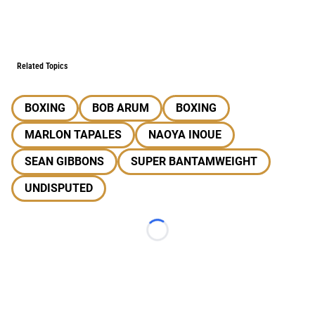
Related Topics
BOXING
BOB ARUM
BOXING
MARLON TAPALES
NAOYA INOUE
SEAN GIBBONS
SUPER BANTAMWEIGHT
UNDISPUTED
Loading...