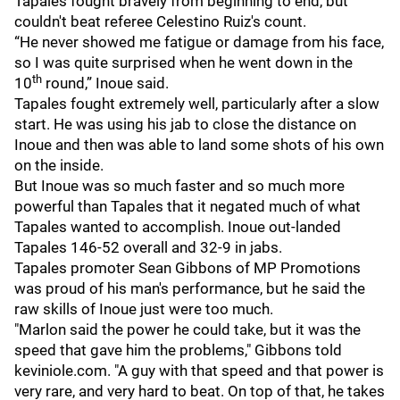
Tapales fought bravely from beginning to end, but
couldn't beat referee Celestino Ruiz's count.
“He never showed me fatigue or damage from his face,
so I was quite surprised when he went down in the
th
10
round,” Inoue said.
Tapales fought extremely well, particularly after a slow
start. He was using his jab to close the distance on
Inoue and then was able to land some shots of his own
on the inside.
But Inoue was so much faster and so much more
powerful than Tapales that it negated much of what
Tapales wanted to accomplish. Inoue out-landed
Tapales 146-52 overall and 32-9 in jabs.
Tapales promoter Sean Gibbons of MP Promotions
was proud of his man's performance, but he said the
raw skills of Inoue just were too much.
"Marlon said the power he could take, but it was the
speed that gave him the problems," Gibbons told
keviniole.com. "A guy with that speed and that power is
very rare, and very hard to beat. On top of that, he takes