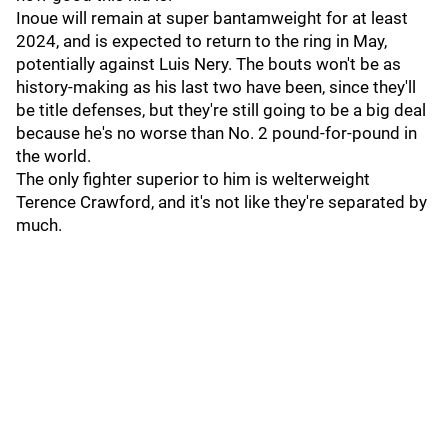
Inoue will remain at super bantamweight for at least
2024, and is expected to return to the ring in May,
potentially against Luis Nery. The bouts won't be as
history-making as his last two have been, since they'll
be title defenses, but they're still going to be a big deal
because he's no worse than No. 2 pound-for-pound in
the world.
The only fighter superior to him is welterweight
Terence Crawford, and it's not like they're separated by
much.