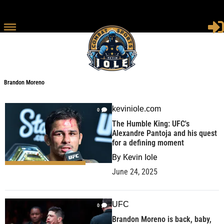
Brandon Moreno
keviniole.com
0
The Humble King: UFC's
Alexandre Pantoja and his quest
for a defining moment
By
Kevin Iole
June 24, 2025
UFC
0
Brandon Moreno is back, baby,