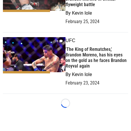
flyweight battle
By
Kevin Iole
February 25, 2024
UFC
0
'The King of Rematches,'
Brandon Moreno, has his eyes
on the gold as he faces Brandon
Royval again
By
Kevin Iole
February 23, 2024
Loading...