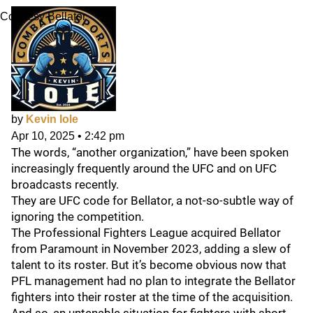
Courtesy Bellator
by
Kevin Iole
Apr 10, 2025
•
2:42 pm
The words, “another organization,” have been spoken
increasingly frequently around the UFC and on UFC
broadcasts recently.
They are UFC code for Bellator, a not-so-subtle way of
ignoring the competition.
The Professional Fighters League acquired Bellator
from Paramount in November 2023, adding a slew of
talent to its roster. But it’s become obvious now that
PFL management had no plan to integrate the Bellator
fighters into their roster at the time of the acquisition.