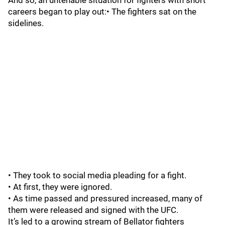
And so, an untenable situation for fighters with short
careers began to play out:• The fighters sat on the
sidelines.
• They took to social media pleading for a fight.
• At first, they were ignored.
• As time passed and pressured increased, many of
them were released and signed with the UFC.
It’s led to a growing stream of Bellator fighters