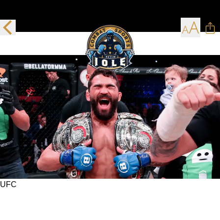
UFC
Time waits for no man but the UFC waited for
Patricio Pitbull, and now his time has come