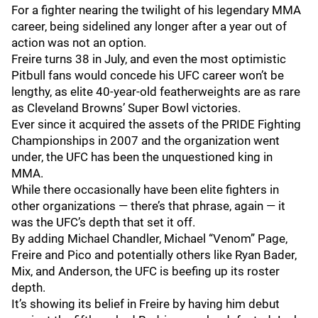
For a fighter nearing the twilight of his legendary MMA
career, being sidelined any longer after a year out of
action was not an option.
Freire turns 38 in July, and even the most optimistic
Pitbull fans would concede his UFC career won’t be
lengthy, as elite 40-year-old featherweights are as rare
as Cleveland Browns’ Super Bowl victories.
Ever since it acquired the assets of the PRIDE Fighting
Championships in 2007 and the organization went
under, the UFC has been the unquestioned king in
MMA.
While there occasionally have been elite fighters in
other organizations — there’s that phrase, again — it
was the UFC’s depth that set it off.
By adding Michael Chandler, Michael “Venom” Page,
Freire and Pico and potentially others like Ryan Bader,
Mix, and Anderson, the UFC is beefing up its roster
depth.
It’s showing its belief in Freire by having him debut