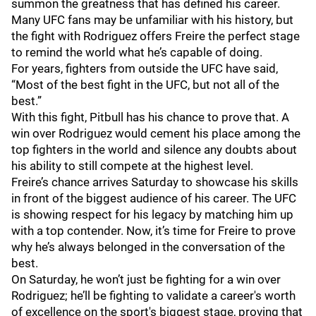
summon the greatness that has defined his career.
Many UFC fans may be unfamiliar with his history, but
the fight with Rodriguez offers Freire the perfect stage
to remind the world what he’s capable of doing.
For years, fighters from outside the UFC have said,
“Most of the best fight in the UFC, but not all of the
best.”
With this fight, Pitbull has his chance to prove that. A
win over Rodriguez would cement his place among the
top fighters in the world and silence any doubts about
his ability to still compete at the highest level.
Freire’s chance arrives Saturday to showcase his skills
in front of the biggest audience of his career. The UFC
is showing respect for his legacy by matching him up
with a top contender. Now, it’s time for Freire to prove
why he’s always belonged in the conversation of the
best.
On Saturday, he won’t just be fighting for a win over
Rodriguez; he’ll be fighting to validate a career's worth
of excellence on the sport's biggest stage, proving that