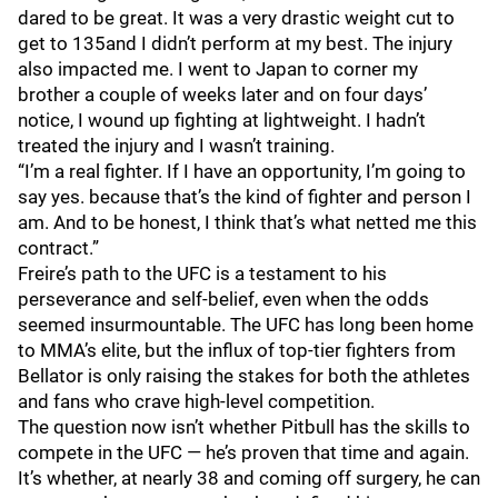
dared to be great. It was a very drastic weight cut to
get to 135and I didn’t perform at my best. The injury
also impacted me. I went to Japan to corner my
brother a couple of weeks later and on four days’
notice, I wound up fighting at lightweight. I hadn’t
treated the injury and I wasn’t training.
“I’m a real fighter. If I have an opportunity, I’m going to
say yes. because that’s the kind of fighter and person I
am. And to be honest, I think that’s what netted me this
contract.”
Freire’s path to the UFC is a testament to his
perseverance and self-belief, even when the odds
seemed insurmountable. The UFC has long been home
to MMA’s elite, but the influx of top-tier fighters from
Bellator is only raising the stakes for both the athletes
and fans who crave high-level competition.
The question now isn’t whether Pitbull has the skills to
compete in the UFC — he’s proven that time and again.
It’s whether, at nearly 38 and coming off surgery, he can