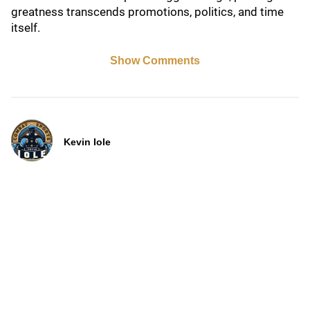
greatness transcends promotions, politics, and time
itself.
Show Comments
Kevin Iole