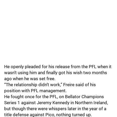
He openly pleaded for his release from the PFL when it
wasn’t using him and finally got his wish two months
ago when he was set free.
“The relationship didn’t work,” Freire said of his
position with PFL management.
He fought once for the PFL, on Bellator Champions
Series 1 against Jeremy Kennedy in Northern Ireland,
but though there were whispers later in the year of a
title defense against Pico, nothing turned up.