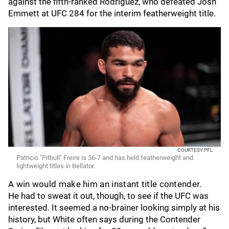
against the fifth-ranked Rodriguez, who defeated Josh
Emmett at UFC 284 for the interim featherweight title.
COURTESY PFL
Patricio "Pitbull" Freire is 36-7 and has held featherweight and
lightweight titles in Bellator.
A win would make him an instant title contender.
He had to sweat it out, though, to see if the UFC was
interested. It seemed a no-brainer looking simply at his
history, but White often says during the Contender