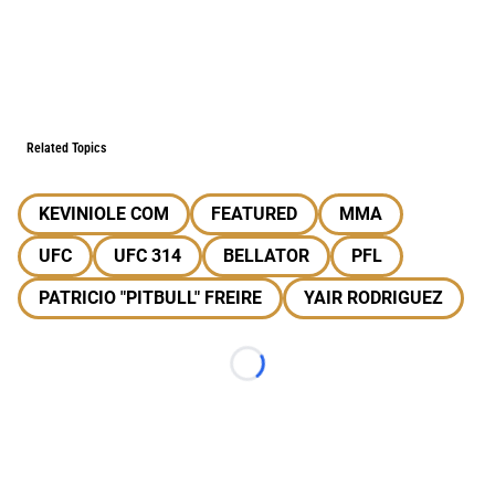
Related Topics
KEVINIOLE COM
FEATURED
MMA
UFC
UFC 314
BELLATOR
PFL
PATRICIO "PITBULL" FREIRE
YAIR RODRIGUEZ
Loading...