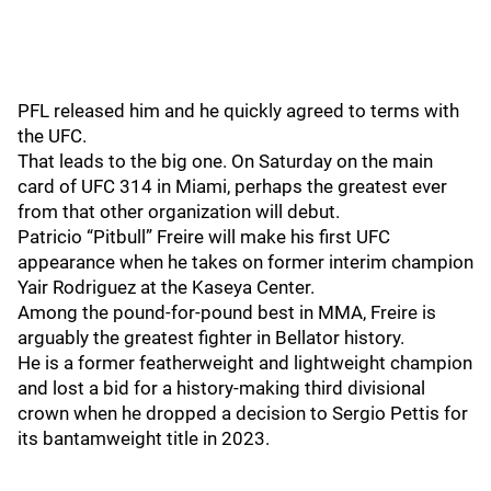
PFL released him and he quickly agreed to terms with
the UFC.
That leads to the big one. On Saturday on the main
card of UFC 314 in Miami, perhaps the greatest ever
from that other organization will debut.
Patricio “Pitbull” Freire will make his first UFC
appearance when he takes on former interim champion
Yair Rodriguez at the Kaseya Center.
Among the pound-for-pound best in MMA, Freire is
arguably the greatest fighter in Bellator history.
He is a former featherweight and lightweight champion
and lost a bid for a history-making third divisional
crown when he dropped a decision to Sergio Pettis for
its bantamweight title in 2023.