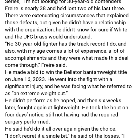
Series, “I’m not looking for 30-year-old contenders.”
Freire is nearly 38 and he’d lost two of his last three.
There were extenuating circumstances that explained
those defeats, but given he didn’t have a relationship
with the organization, he didn’t know for sure if White
and the UFC brass would understand.
“No 30-year-old fighter has the track record I do, and
also, with my age comes a lot of experience, a lot of
accomplishments and they were what made this deal
come through,” Freire said.
He made a bid to win the Bellator bantamweight title
on June 16, 2023. He went into the fight with a
significant injury, and he was facing what he referred to
as “an extreme weight cut.”
He didn’t perform as he hoped, and then six weeks
later, fought again at lightweight. He took the bout on
four days’ notice, still not having had the required
surgery performed.
He said he’d do it all over again given the choice.
“I don’t regret it a single bit,” he said of the losses. “I