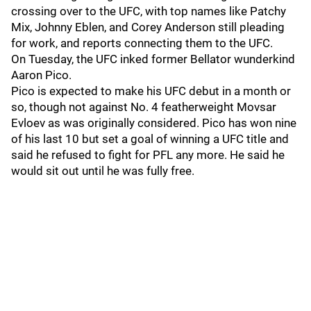
crossing over to the UFC, with top names like Patchy
Mix, Johnny Eblen, and Corey Anderson still pleading
for work, and reports connecting them to the UFC.
On Tuesday, the UFC inked former Bellator wunderkind
Aaron Pico.
Pico is expected to make his UFC debut in a month or
so, though not against No. 4 featherweight Movsar
Evloev as was originally considered. Pico has won nine
of his last 10 but set a goal of winning a UFC title and
said he refused to fight for PFL any more. He said he
would sit out until he was fully free.