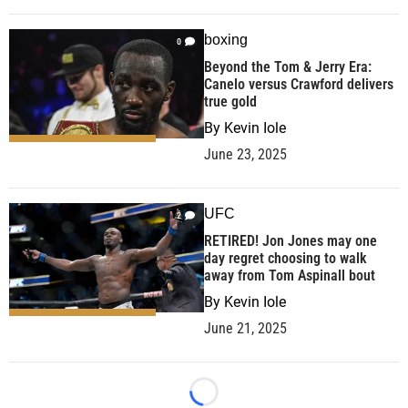
boxing
0
Beyond the Tom & Jerry Era:
Canelo versus Crawford delivers
true gold
By
Kevin Iole
June 23, 2025
UFC
2
RETIRED! Jon Jones may one
day regret choosing to walk
away from Tom Aspinall bout
By
Kevin Iole
June 21, 2025
Loading...