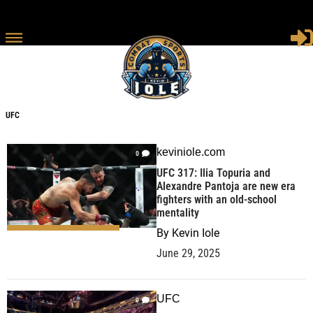
UFC
UFC
keviniole.com
0
UFC 317: Ilia Topuria and
Alexandre Pantoja are new era
fighters with an old-school
mentality
By
Kevin Iole
June 29, 2025
UFC
9