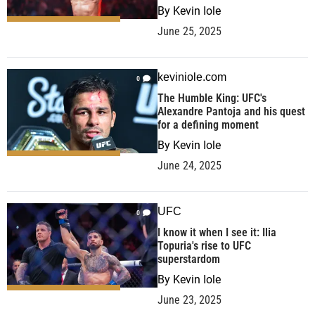
By
Kevin Iole
June 25, 2025
keviniole.com
0
The Humble King: UFC's
Alexandre Pantoja and his quest
for a defining moment
By
Kevin Iole
June 24, 2025
UFC
0
I know it when I see it: Ilia
Topuria's rise to UFC
superstardom
By
Kevin Iole
June 23, 2025