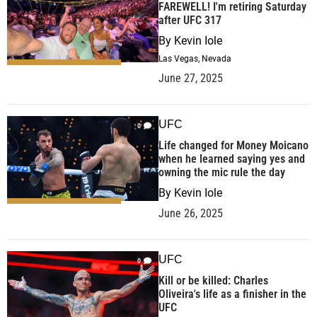
FAREWELL! I'm retiring Saturday
after UFC 317
By
Kevin Iole
Las Vegas, Nevada
June 27, 2025
UFC
0
Life changed for Money Moicano
when he learned saying yes and
owning the mic rule the day
By
Kevin Iole
June 26, 2025
UFC
0
Kill or be killed: Charles
Oliveira's life as a finisher in the
UFC