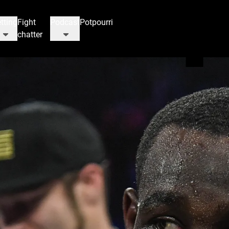
tting
Fight
Podcast
Potpourri
chatter