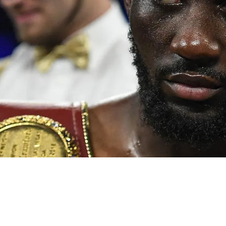
versus Crawford delivers true gold