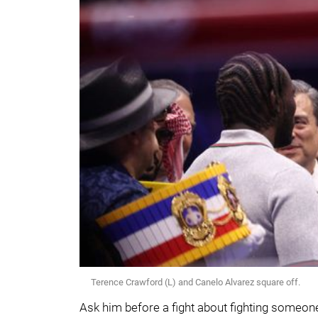
Terence Crawford (L) and Canelo Alvarez square off.
Ask him before a fight about fighting someone