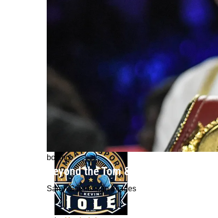
boxing
Beyond the Tom & Jerry Era: Canelo 
Sarah Stier/Imagn Images