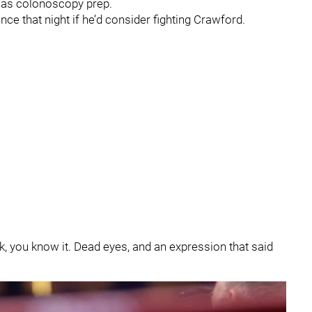
n as colonoscopy prep.
nce that night if he’d consider fighting Crawford.
k, you know it. Dead eyes, and an expression that said