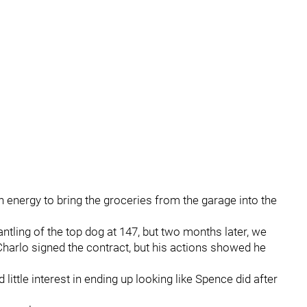
h energy to bring the groceries from the garage into the
tling of the top dog at 147, but two months later, we
Charlo signed the contract, but his actions showed he
little interest in ending up looking like Spence did after