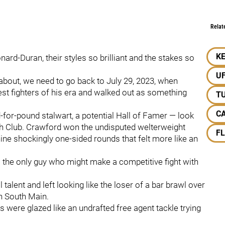
Relat
KE
ard-Duran, their styles so brilliant and the stakes so
U
about, we need to go back to July 29, 2023, when
est fighters of his era and walked out as something
TU
C
for-pound stalwart, a potential Hall of Famer — look
nth Club. Crawford won the undisputed welterweight
F
ine shockingly one-sided rounds that felt more like an
g: the only guy who might make a competitive fight with
talent and left looking like the loser of a bar brawl over
n South Main.
 were glazed like an undrafted free agent tackle trying