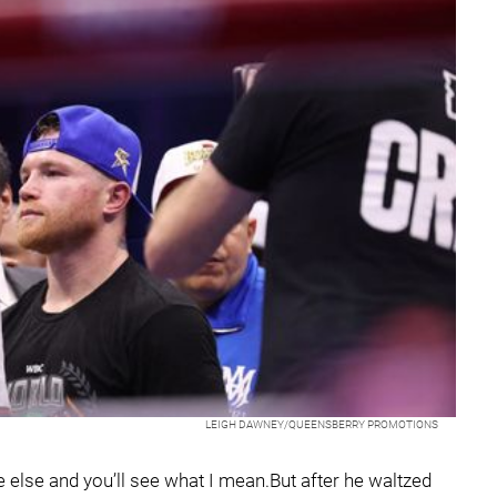
LEIGH DAWNEY/QUEENSBERRY PROMOTIONS
 else and you’ll see what I mean.But after he waltzed