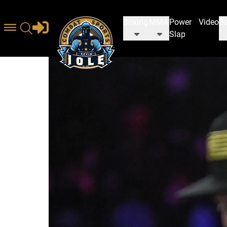
Boxing
MMA
Power
Video
Be
Slap