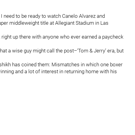
n I need to be ready to watch Canelo Alvarez and
per middleweight title at Allegiant Stadium in Las
n, right up there with anyone who ever earned a paycheck
f what a wise guy might call the post–‘Tom & Jerry’ era, but
lalshikh has coined them: Mismatches in which one boxer
winning and a lot of interest in returning home with his