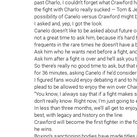
past Charlo, I couldn’t forget what Crawford 
the fight with Charlo really sucked — Tom & Je
possibility of Canelo versus Crawford might b
I asked and, yep, I got the look.
Canelo doesn’t like to be asked about future op
not a great time to ask him, because it’s hard
frequents in the rare times he doesn’t have a b
Ask him who he wants next before a fight, and h
Ask him after a fight is over and he’ll ask you
So there’s really no good time to ask, but tha
for 36 minutes, asking Canelo if he’d consid
I figured fans would enjoy debating it and to hi
plead to be allowed to enjoy the win over Char
“You know, I always say that if a fight makes se
don’t really know. Right now, I’m just going to e
In less than three months, we’ll all get to enj
best, with legacy and history on the line.
Crawford will become the first fighter in the f
he wins.
Boxing’s sanctioning bodies have made titles