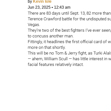
by
Kevin Iole
Jun 23, 2025
•
12:43 am
There are 83 days until Sept. 13, 82 more tha
Terence Crawford battle for the undisputed su
Vegas.
They’re two of the best fighters I’ve ever see
to concuss another man.
Fittingly, it headlines the first official card o
more on that shortly.
This will be no Tom & Jerry fight, as Turki A
— ahem, William Scull — has little interest in 
facial features relatively intact.