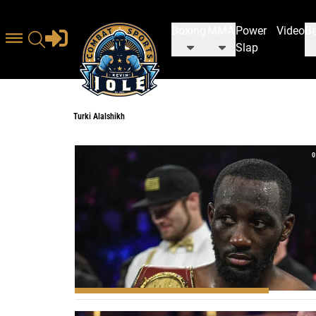
Boxing
MMA
Power
Video
Be
Slap
Turki Alalshikh
Turki Alalshikh
0