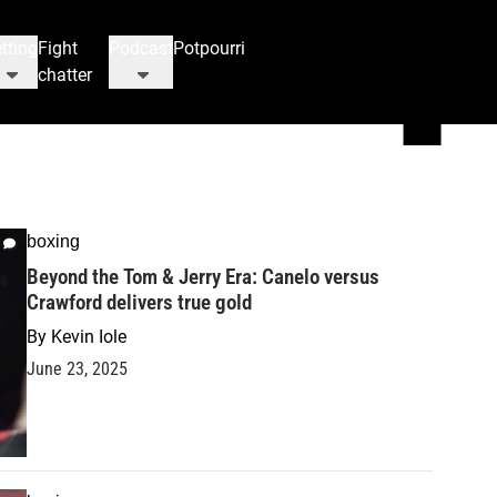
tting
Fight
Podcast
Potpourri
chatter
boxing
Beyond the Tom & Jerry Era: Canelo versus
Crawford delivers true gold
By
Kevin Iole
June 23, 2025