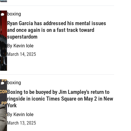
boxing
Ryan Garcia has addressed his mental issues
and once again is on a fast track toward
superstardom
By
Kevin Iole
March 14, 2025
boxing
Boxing to be buoyed by Jim Lampley's return to
ringside in iconic Times Square on May 2 in New
York
By
Kevin Iole
March 13, 2025