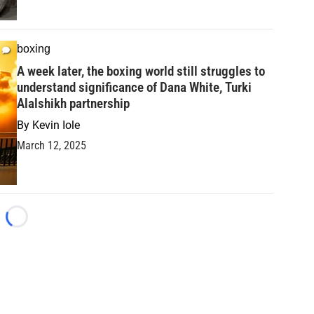
boxing
A week later, the boxing world still struggles to
understand significance of Dana White, Turki
Alalshikh partnership
By
Kevin Iole
March 12, 2025
Loading...