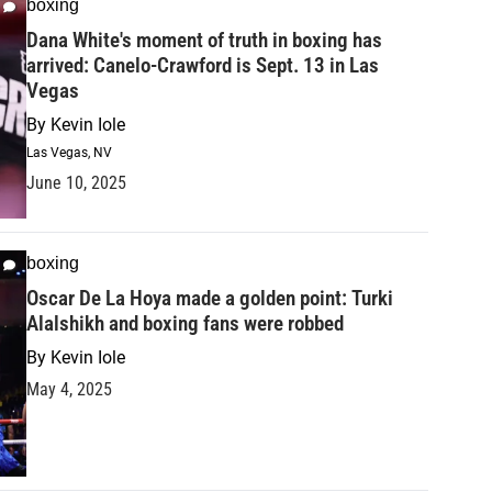
boxing
Dana White's moment of truth in boxing has
arrived: Canelo-Crawford is Sept. 13 in Las
Vegas
By
Kevin Iole
Las Vegas, NV
June 10, 2025
boxing
Oscar De La Hoya made a golden point: Turki
Alalshikh and boxing fans were robbed
By
Kevin Iole
May 4, 2025