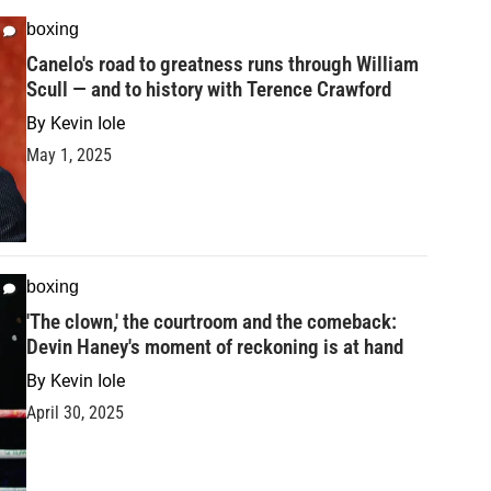
boxing
Canelo's road to greatness runs through William
Scull — and to history with Terence Crawford
By
Kevin Iole
May 1, 2025
boxing
'The clown,' the courtroom and the comeback:
Devin Haney's moment of reckoning is at hand
By
Kevin Iole
April 30, 2025