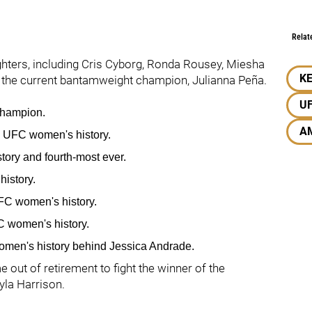
Relat
ighters, including Cris Cyborg, Ronda Rousey, Miesha
KE
 the current bantamweight champion, Julianna Peña.
U
champion.
A
n UFC women's history.
story and fourth-most ever.
history.
UFC women's history.
C women's history.
men's history behind Jessica Andrade.
e out of retirement to fight the winner of the
yla Harrison.