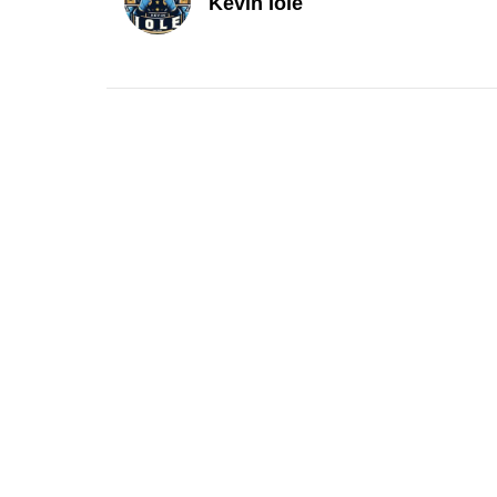
Kevin Iole