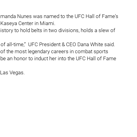
, Amanda Nunes was named to the UFC Hall of Fame's
 Kaseya Center in Miami.
ory to hold belts in two divisions, holds a slew of
 of all-time,” UFC President & CEO Dana White said.
f the most legendary careers in combat sports
ll be an honor to induct her into the UFC Hall of Fame
 Las Vegas.