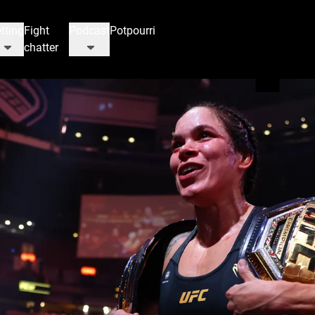
tting
Fight
Podcast
Potpourri
chatter