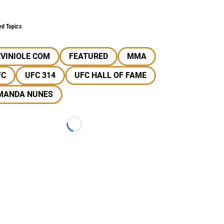
ed Topics
VINIOLE COM
FEATURED
MMA
FC
UFC 314
UFC HALL OF FAME
MANDA NUNES
Loading...