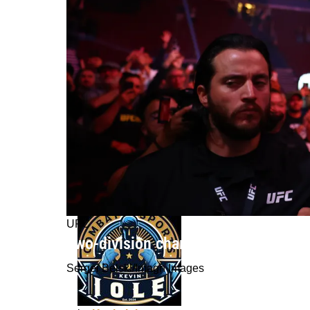
UFC
Two-division champion Amanda Nune
Sergei Belski/Imagn Images