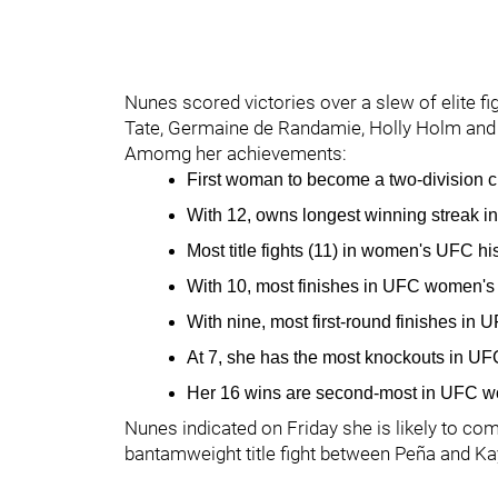
Nunes scored victories over a slew of elite f
Tate, Germaine de Randamie, Holly Holm and
Amomg her achievements:
First woman to become a two-division 
With 12, owns longest winning streak i
Most title fights (11) in women's UFC hi
With 10, most finishes in UFC women's 
With nine, most first-round finishes in 
At 7, she has the most knockouts in UF
Her 16 wins are second-most in UFC wo
Nunes indicated on Friday she is likely to com
bantamweight title fight between Peña and Ka