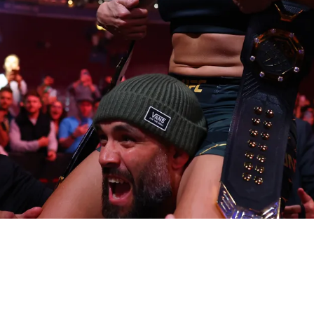
s selected for UFC Hall of Fame