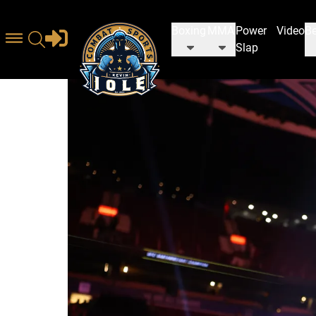
Boxing
MMA
Power
Video
Be
Slap