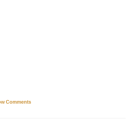
ow Comments