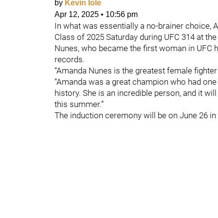
by
Kevin Iole
Apr 12, 2025
•
10:56 pm
In what was essentially a no-brainer choice
Class of 2025 Saturday during UFC 314 at the
Nunes, who became the first woman in UFC hist
records.
“Amanda Nunes is the greatest female fighter
“Amanda was a great champion who had one o
history. She is an incredible person, and it wi
this summer.”
The induction ceremony will be on June 26 in