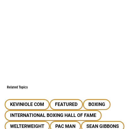
Related Topics
KEVINIOLE COM
FEATURED
BOXING
INTERNATIONAL BOXING HALL OF FAME
WELTERWEIGHT
PAC MAN
SEAN GIBBONS