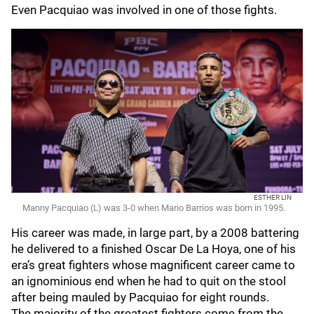
Even Pacquiao was involved in one of those fights.
ESTHER LIN
Manny Pacquiao (L) was 3-0 when Mario Barrios was born in 1995.
His career was made, in large part, by a 2008 battering
he delivered to a finished Oscar De La Hoya, one of his
era’s great fighters whose magnificent career came to
an ignominious end when he had to quit on the stool
after being mauled by Pacquiao for eight rounds.
The majority of the greatest fighters come from the