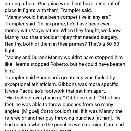
among others. Pacquiao would not have been out of
place in fights with them, Trampler said.
“Manny would have been competitive in any era,”
Trampler said. “In his prime, he’d have been even
money with Mayweather. When they fought, we know
Manny had that shoulder injury that needed surgery.
Healthy, both of them in their primes? That’s a 50-50
fight.
“Manny and Duran? Manny wouldn’t have stopped him
like Hearns stopped Roberto, but he could have beaten
him.”
Trampler said Pacquiao’s greatness was fueled by
exceptional athleticism. Gibbons was more specific.
It was Pacquiao’s footwork that set him apart.
“His feet set everything up,” Gibbons said. “Off of his
feet, he was able to throw punches from so many
angles. [Miguel] Cotto couldn’t tell if it was Manny, the
referee or another guy throwing punches [at him]. He
had no idea where the punches were coming from and