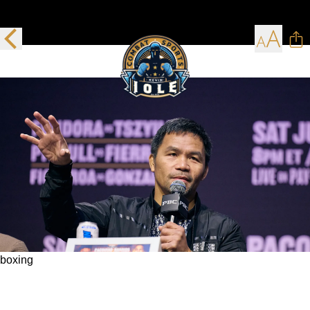
boxing
Manny Pacquiao heads to the Hall of Fame
Sunday and the comeback trail on July 19