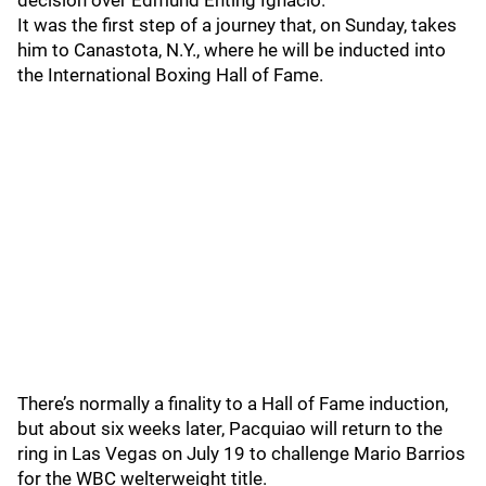
decision over Edmund Enting Ignacio.
It was the first step of a journey that, on Sunday, takes
him to Canastota, N.Y., where he will be inducted into
the International Boxing Hall of Fame.
There’s normally a finality to a Hall of Fame induction,
but about six weeks later, Pacquiao will return to the
ring in Las Vegas on July 19 to challenge Mario Barrios
for the WBC welterweight title.