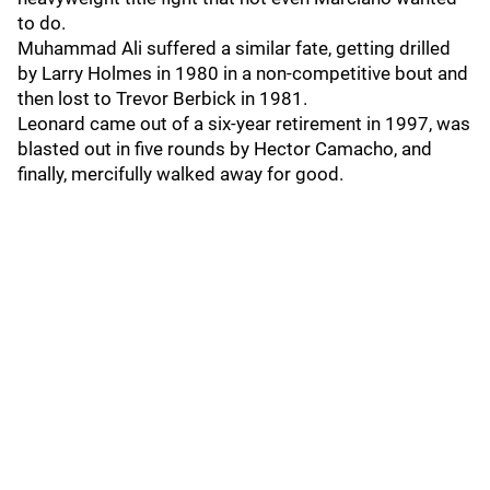
to do.
Muhammad Ali suffered a similar fate, getting drilled
by Larry Holmes in 1980 in a non-competitive bout and
then lost to Trevor Berbick in 1981.
Leonard came out of a six-year retirement in 1997, was
blasted out in five rounds by Hector Camacho, and
finally, mercifully walked away for good.