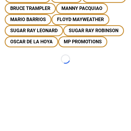
BRUCE TRAMPLER
MANNY PACQUIAO
MARIO BARRIOS
FLOYD MAYWEATHER
SUGAR RAY LEONARD
SUGAR RAY ROBINSON
OSCAR DE LA HOYA
MP PROMOTIONS
Loading...