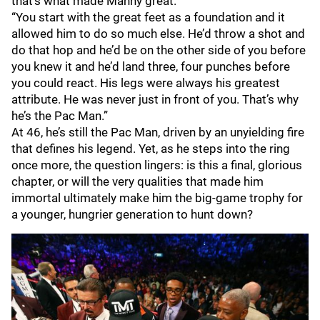
that’s what made Manny great.
“You start with the great feet as a foundation and it
allowed him to do so much else. He’d throw a shot and
do that hop and he’d be on the other side of you before
you knew it and he’d land three, four punches before
you could react. His legs were always his greatest
attribute. He was never just in front of you. That’s why
he’s the Pac Man.”
At 46, he’s still the Pac Man, driven by an unyielding fire
that defines his legend. Yet, as he steps into the ring
once more, the question lingers: is this a final, glorious
chapter, or will the very qualities that made him
immortal ultimately make him the big-game trophy for
a younger, hungrier generation to hunt down?