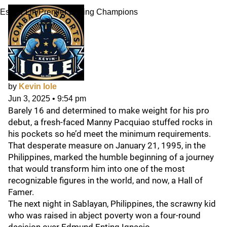
Esther Lin/Premier Boxing Champions
by
Kevin Iole
Jun 3, 2025
•
9:54 pm
Barely 16 and determined to make weight for his pro
debut, a fresh-faced Manny Pacquiao stuffed rocks in
his pockets so he’d meet the minimum requirements.
That desperate measure on January 21, 1995, in the
Philippines, marked the humble beginning of a journey
that would transform him into one of the most
recognizable figures in the world, and now, a Hall of
Famer.
The next night in Sablayan, Philippines, the scrawny kid
who was raised in abject poverty won a four-round