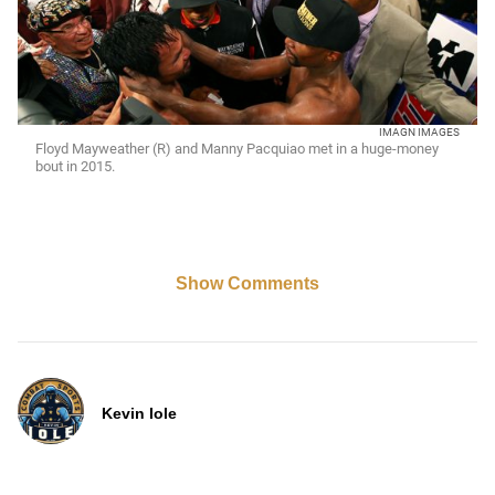
IMAGN IMAGES
Floyd Mayweather (R) and Manny Pacquiao met in a huge-money
bout in 2015.
Show Comments
Kevin Iole