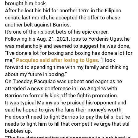
brought him back.
After he lost his bid for another term in the Filipino
senate last month, he accepted the offer to chase
another belt against Barrios.
It’s one of the riskiest bets of his epic career.
Following his Aug. 21, 2021, loss to Yordenis Ugas, he
was melancholy and seemed to suggest he was done.
“I’ve done a lot for boxing and boxing has done a lot for
me,”
Pacquiao said after losing to Ugas
. “I look
forward to spending time with my family and thinking
about my future in boxing.”
On Tuesday, Pacquiao was upbeat and eager as he
attended a news conference in Los Angeles with
Barrios to formally kick off the fight’s promotion.
It was typical Manny as he praised his opponent and
said he hoped to give the fans their money’s worth.
He doesn’t need to fight Barrios to pay the bills, but he
needs to fight him to fill that competitive urge that still
bubbles up.