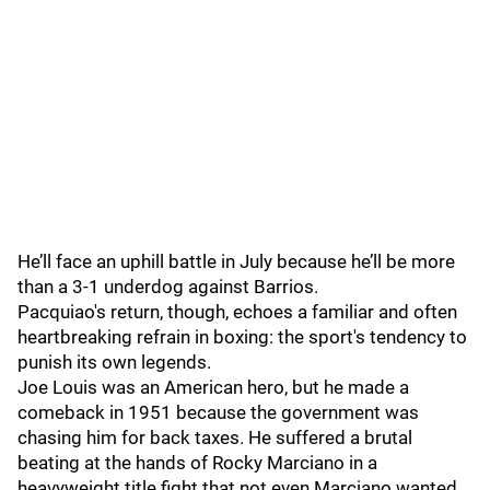
He’ll face an uphill battle in July because he’ll be more
than a 3-1 underdog against Barrios.
Pacquiao's return, though, echoes a familiar and often
heartbreaking refrain in boxing: the sport's tendency to
punish its own legends.
Joe Louis was an American hero, but he made a
comeback in 1951 because the government was
chasing him for back taxes. He suffered a brutal
beating at the hands of Rocky Marciano in a
heavyweight title fight that not even Marciano wanted