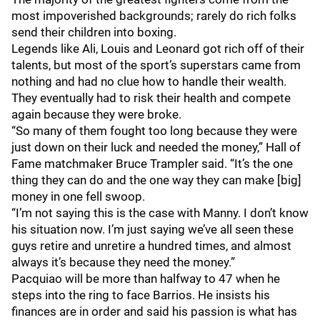
most impoverished backgrounds; rarely do rich folks
send their children into boxing.
Legends like Ali, Louis and Leonard got rich off of their
talents, but most of the sport’s superstars came from
nothing and had no clue how to handle their wealth.
They eventually had to risk their health and compete
again because they were broke.
“So many of them fought too long because they were
just down on their luck and needed the money,” Hall of
Fame matchmaker Bruce Trampler said. “It’s the one
thing they can do and the one way they can make [big]
money in one fell swoop.
“I’m not saying this is the case with Manny. I don’t know
his situation now. I’m just saying we’ve all seen these
guys retire and unretire a hundred times, and almost
always it’s because they need the money.”
Pacquiao will be more than halfway to 47 when he
steps into the ring to face Barrios. He insists his
finances are in order and said his passion is what has