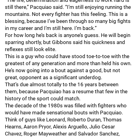
“The fire, determination and eagerness to work hard is
still there,” Pacquiao said. “I’m still enjoying running the
mountains. Not every fighter has this feeling. This is a
blessing, because I’ve been through so many big fights
in my career and I’m still here. I’m back.”
For how long he’s back is anyone’s guess. He will begin
sparring shortly, but Gibbons said his quickness and
reflexes still look elite.
This is a guy who could have stood toe-to-toe with the
greatest of any generation and more than held his own.
He’s now going into a bout against a good, but not
great, opponent as a significant underdog.
That’s due almost totally to the 16 years between
them, because Pacquiao has a resume that few in the
history of the sport could match.
The decade of the 1980s was filled with fighters who
would have made sensational bouts with Pacquiao.
Think of guys like Leonard, Roberto Duran, Thomas
Hearns, Aaron Pryor, Alexis Arguello, Julio Cesar
Chavez, Roger Mayweather and Salvador Sanchez,