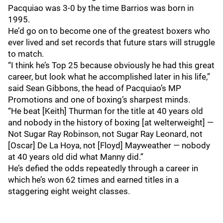
Pacquiao was 3-0 by the time Barrios was born in
1995.
He’d go on to become one of the greatest boxers who
ever lived and set records that future stars will struggle
to match.
“I think he’s Top 25 because obviously he had this great
career, but look what he accomplished later in his life,”
said Sean Gibbons, the head of Pacquiao’s MP
Promotions and one of boxing’s sharpest minds.
“He beat [Keith] Thurman for the title at 40 years old
and nobody in the history of boxing [at welterweight] —
Not Sugar Ray Robinson, not Sugar Ray Leonard, not
[Oscar] De La Hoya, not [Floyd] Mayweather — nobody
at 40 years old did what Manny did.”
He’s defied the odds repeatedly through a career in
which he’s won 62 times and earned titles in a
staggering eight weight classes.