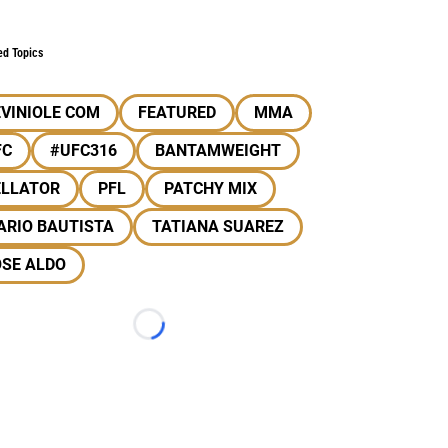
ed Topics
VINIOLE COM
FEATURED
MMA
FC
#UFC316
BANTAMWEIGHT
ELLATOR
PFL
PATCHY MIX
ARIO BAUTISTA
TATIANA SUAREZ
OSE ALDO
Loading...