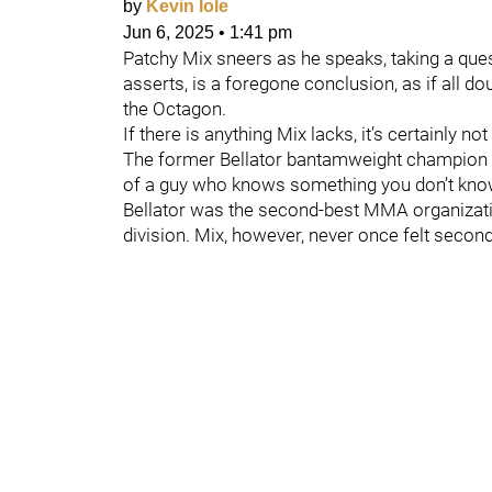
by
Kevin Iole
Jun 6, 2025
•
1:41 pm
Patchy Mix sneers as he speaks, taking a que
asserts, is a foregone conclusion, as if all d
the Octagon.
If there is anything Mix lacks, it’s certainly no
The former Bellator bantamweight champion m
of a guy who knows something you don’t kno
Bellator was the second-best MMA organizati
division. Mix, however, never once felt second