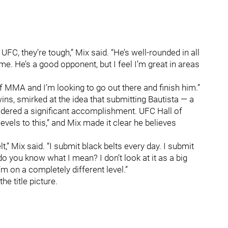
FC, they’re tough,” Mix said. “He’s well-rounded in all
n me. He’s a good opponent, but I feel I’m great in areas
 of MMA and I’m looking to go out there and finish him.”
s, smirked at the idea that submitting Bautista — a
sidered a significant accomplishment. UFC Hall of
vels to this,” and Mix made it clear he believes
elt,” Mix said. “I submit black belts every day. I submit
 do you know what I mean? I don’t look at it as a big
 I’m on a completely different level.”
he title picture.