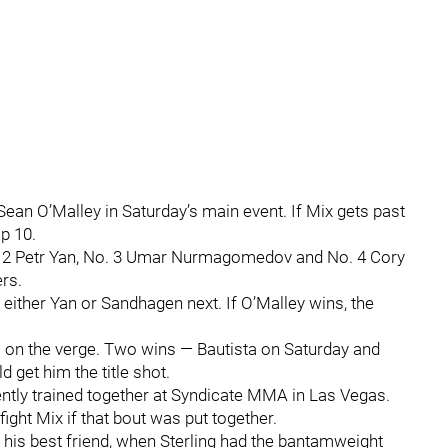
ean O’Malley in Saturday’s main event. If Mix gets past
op 10.
. 2 Petr Yan, No. 3 Umar Nurmagomedov and No. 4 Cory
rs.
ce either Yan or Sandhagen next. If O’Malley wins, the
 on the verge. Two wins — Bautista on Saturday and
 get him the title shot.
uently trained together at Syndicate MMA in Las Vegas.
 fight Mix if that bout was put together.
g, his best friend, when Sterling had the bantamweight