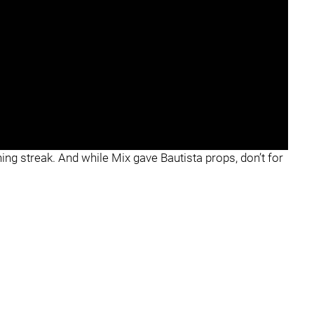
ning streak. And while Mix gave Bautista props, don’t for