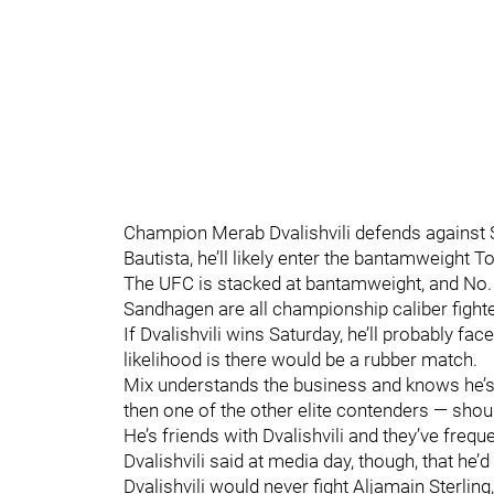
Champion Merab Dvalishvili defends against S
Bautista, he’ll likely enter the bantamweight T
The UFC is stacked at bantamweight, and No
Sandhagen are all championship caliber fighte
If Dvalishvili wins Saturday, he’ll probably fa
likelihood is there would be a rubber match.
Mix understands the business and knows he’s
then one of the other elite contenders — should
He’s friends with Dvalishvili and they’ve freq
Dvalishvili said at media day, though, that he’d
Dvalishvili would never fight Aljamain Sterlin