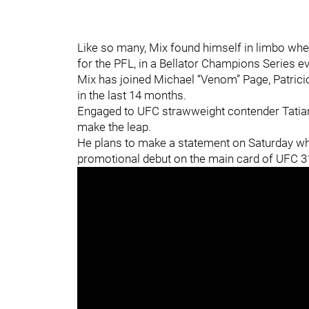
Like so many, Mix found himself in limbo when
for the PFL, in a Bellator Champions Series eve
Mix has joined Michael “Venom” Page, Patricio
in the last 14 months.
Engaged to UFC strawweight contender Tatiana
make the leap.
He plans to make a statement on Saturday wh
promotional debut on the main card of UFC 31