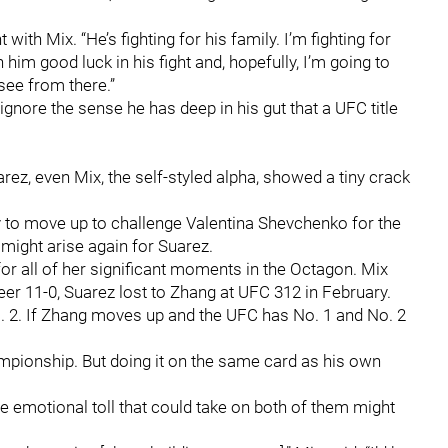
ht with Mix. “He’s fighting for his family. I’m fighting for
him good luck in his fight and, hopefully, I’m going to
 see from there.”
ignore the sense he has deep in his gut that a UFC title
uarez, even Mix, the self-styled alpha, showed a tiny crack
 to move up to challenge Valentina Shevchenko for the
 might arise again for Suarez.
or all of her significant moments in the Octagon. Mix
er 11-0, Suarez lost to Zhang at UFC 312 in February.
No. 2. If Zhang moves up and the UFC has No. 1 and No. 2
mpionship. But doing it on the same card as his own
the emotional toll that could take on both of them might