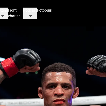
tting
Fight
Podcast
Potpourri
chatter