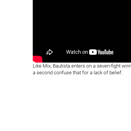
Like Mix, Bautista enters on a seven-fight win
a second confuse that for a lack of belief.