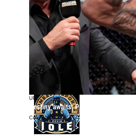
UFC
Destiny awaits: Patchy Mix's unwaver
Courtesy PFL