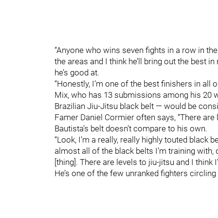
“Anyone who wins seven fights in a row in the U
the areas and I think he’ll bring out the best i
he’s good at.
“Honestly, I’m one of the best finishers in all
Mix, who has 13 submissions among his 20 win
Brazilian Jiu-Jitsu black belt — would be con
Famer Daniel Cormier often says, “There are le
Bautista’s belt doesn’t compare to his own.
“Look, I’m a really, really highly touted black b
almost all of the black belts I’m training with,
[thing]. There are levels to jiu-jitsu and I think
He’s one of the few unranked fighters circling t