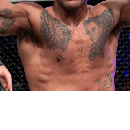
ing belief fuels his UFC leap