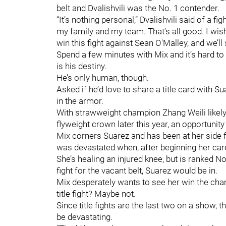
belt and Dvalishvili was the No. 1 contender.
“It’s nothing personal,” Dvalishvili said of a fig
my family and my team. That’s all good. I wish 
win this fight against Sean O'Malley, and we’ll
Spend a few minutes with Mix and it’s hard to 
is his destiny.
He’s only human, though.
Asked if he’d love to share a title card with S
in the armor.
With strawweight champion Zhang Weili likely
flyweight crown later this year, an opportunity
Mix corners Suarez and has been at her side f
was devastated when, after beginning her care
She’s healing an injured knee, but is ranked 
fight for the vacant belt, Suarez would be in.
Mix desperately wants to see her win the cha
title fight? Maybe not.
Since title fights are the last two on a show, 
be devastating.