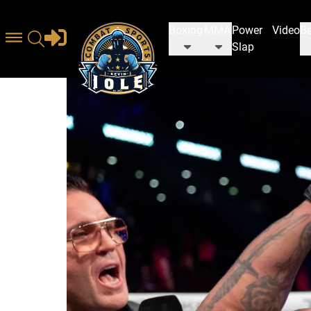
Boxing
MMA
Power
Video
Be
Slap