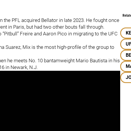
Relat
 the PFL acquired Bellator in late 2023. He fought once
nt in Paris, but had two other bouts fall through.
KE
 “Pitbull” Freire and Aaron Pico in migrating to the UFC
U
 Suarez, Mix is the most high-profile of the group to
B
en he meets No. 10 bantamweight Mario Bautista in his
M
6 in Newark, N.J.
J