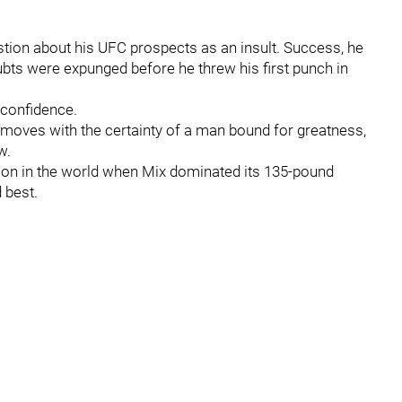
stion about his UFC prospects as an insult. Success, he
oubts were expunged before he threw his first punch in
t confidence.
oves with the certainty of a man bound for greatness,
w.
on in the world when Mix dominated its 135-pound
 best.