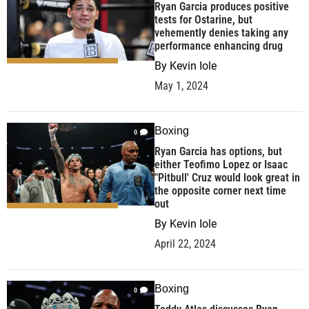
Ryan Garcia produces positive
tests for Ostarine, but
vehemently denies taking any
performance enhancing drug
By
Kevin Iole
May 1, 2024
Boxing
0
Ryan Garcia has options, but
either Teofimo Lopez or Isaac
"Pitbull' Cruz would look great in
the opposite corner next time
out
By
Kevin Iole
April 22, 2024
Boxing
0