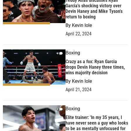
Teddy Atlas discusses Ryan
Garcia's shocking victory over
Devin Haney and Mike Tyson's
return to boxing
By
Kevin Iole
April 22, 2024
Boxing
4
Crazy as a fox: Ryan Garcia
drops Devin Haney three times,
wins majority decision
By
Kevin Iole
April 21, 2024
Boxing
4
Elite trainer: 'In my 35 years, I
have never seen a guy who looks
to be as mentally unfocused for