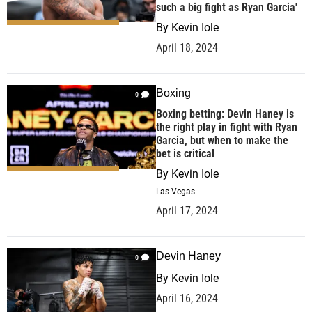
such a big fight as Ryan Garcia'
By
Kevin Iole
April 18, 2024
Boxing
0
Boxing betting: Devin Haney is
the right play in fight with Ryan
Garcia, but when to make the
bet is critical
By
Kevin Iole
Las Vegas
April 17, 2024
Devin Haney
0
By
Kevin Iole
April 16, 2024