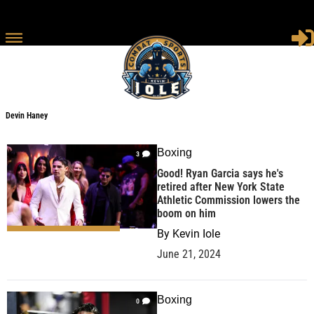
Devin Haney
Devin Haney
Boxing
3
Good! Ryan Garcia says he's
retired after New York State
Athletic Commission lowers the
boom on him
By
Kevin Iole
June 21, 2024
Boxing
0