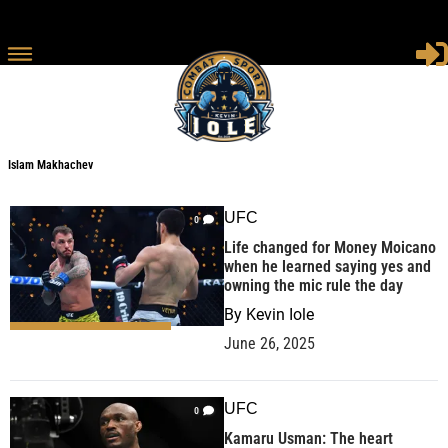
Islam Makhachev
UFC
0
Life changed for Money Moicano
when he learned saying yes and
owning the mic rule the day
By
Kevin Iole
June 26, 2025
UFC
0
Kamaru Usman: The heart