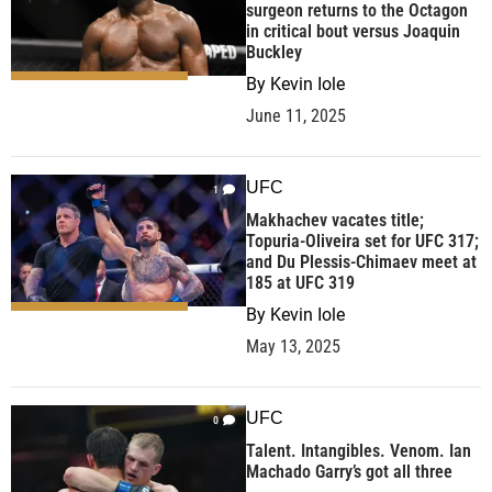
surgeon returns to the Octagon
in critical bout versus Joaquin
Buckley
By
Kevin Iole
June 11, 2025
UFC
1
Makhachev vacates title;
Topuria-Oliveira set for UFC 317;
and Du Plessis-Chimaev meet at
185 at UFC 319
By
Kevin Iole
May 13, 2025
UFC
0
Talent. Intangibles. Venom. Ian
Machado Garry’s got all three