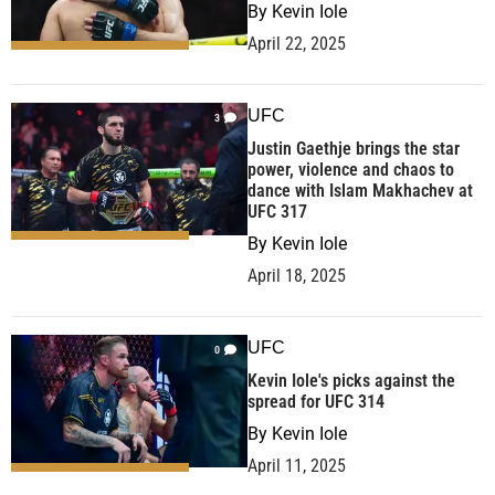
By
Kevin Iole
April 22, 2025
UFC
3
Justin Gaethje brings the star
power, violence and chaos to
dance with Islam Makhachev at
UFC 317
By
Kevin Iole
April 18, 2025
UFC
0
Kevin Iole's picks against the
spread for UFC 314
By
Kevin Iole
April 11, 2025