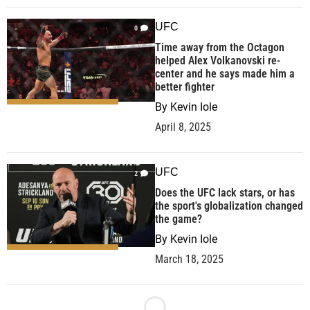
UFC
0
Time away from the Octagon
helped Alex Volkanovski re-
center and he says made him a
better fighter
By
Kevin Iole
April 8, 2025
UFC
2
Does the UFC lack stars, or has
the sport's globalization changed
the game?
By
Kevin Iole
March 18, 2025